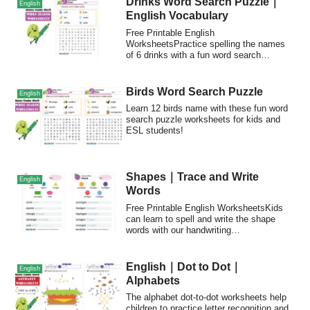
Drinks Word Search Puzzle｜
English
English Vocabulary
Free Printable English
WorksheetsPractice spelling the names
of 6 drinks with a fun word search
puzzle!POINTFree and Pri...
Birds Word Search Puzzle
English
Learn 12 birds name with these fun word
search puzzle worksheets for kids and
ESL students!
Shapes｜Trace and Write
English
Words
Free Printable English WorksheetsKids
can learn to spell and write the shape
words with our handwriting
worksheets.Trace...
English｜Dot to Dot｜
English
Alphabets
The alphabet dot-to-dot worksheets help
children to practice letter recognition and