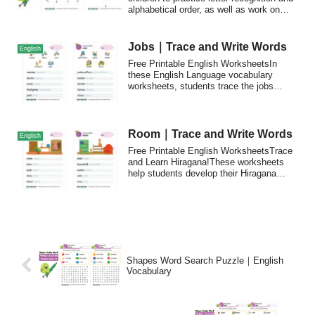
alphabetical order, as well as work on
their fine motor skills as they draw lines
connecting the dots from A to Z.
Jobs｜Trace and Write Words
English
Free Printable English WorksheetsIn
these English Language vocabulary
worksheets, students trace the jobs
vocabulary wor...
Room｜Trace and Write Words
English
Free Printable English WorksheetsTrace
and Learn Hiragana!These worksheets
help students develop their Hiragana
writing ...
Shapes Word Search Puzzle｜English
Vocabulary