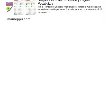
Shapes Word Search Puzzle｜English
Vocabulary
Free Printable English WorksheetsPrintable word search
worksheets with pictures for kids to learn the names of 12
common...
mameppu.com