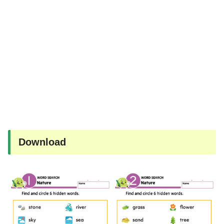
Download