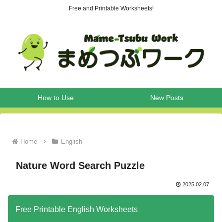
Free and Printable Worksheets!
How to Use
New Posts
Home
English
Nature Word Search Puzzle
2025.02.07
Free Printable English Worksheets