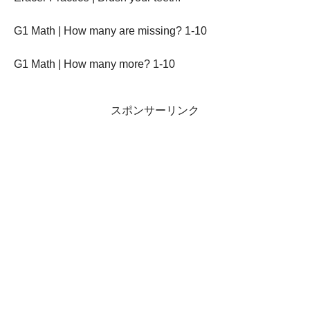
G1 Math | How many are missing? 1-10
G1 Math | How many more? 1-10
スポンサーリンク