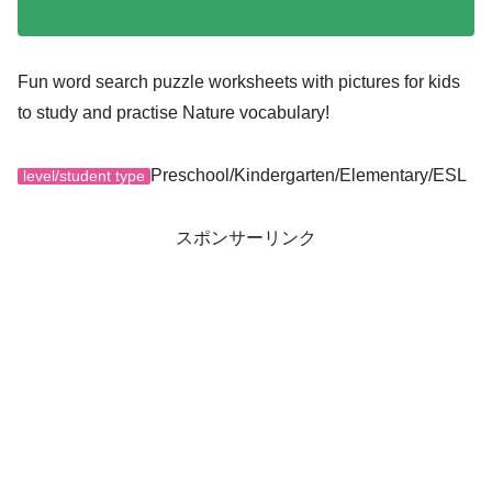
Fun word search puzzle worksheets with pictures for kids
to study and practise Nature vocabulary!
Preschool/Kindergarten/Elementary/ESL
level/student type
スポンサーリンク