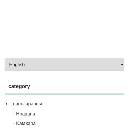
category
Learn Japanese
Hiragana
Katakana