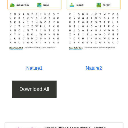
Nature1
Nature2
Download All