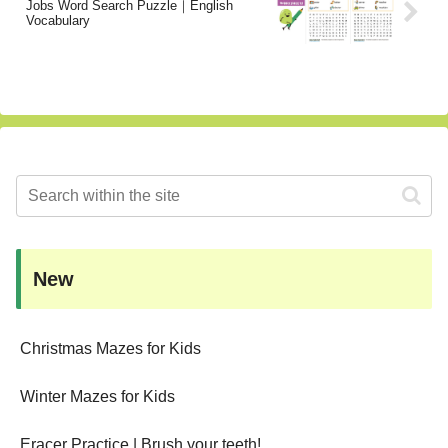
Jobs Word Search Puzzle｜English
Vocabulary
New
Christmas Mazes for Kids
Winter Mazes for Kids
Eracer Practice | Brush your teeth!