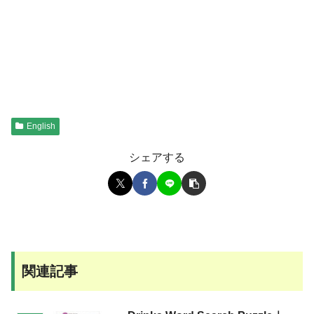
English
シェアする
関連記事