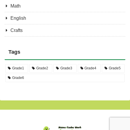
Math
English
Crafts
Tags
Grade1
Grade2
Grade3
Grade4
Grade5
Grade6