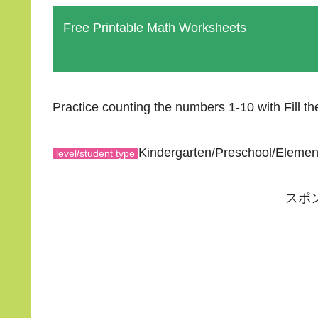
Free Printable Math Worksheets
Practice counting the numbers 1-10 with Fill t
Kindergarten/Preschool/Eleme
level/student type
スポ