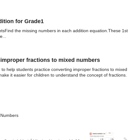
tion for Grade1
tsFind the missing numbers in each addition equation.These 1st
e...
mproper fractions to mixed numbers
to help students practice converting improper fractions to mixed
ke it easier for children to understand the concept of fractions.
y Numbers