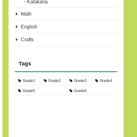
Katakana
Math
English
Crafts
Tags
Grade1
Grade2
Grade3
Grade4
Grade5
Grade6