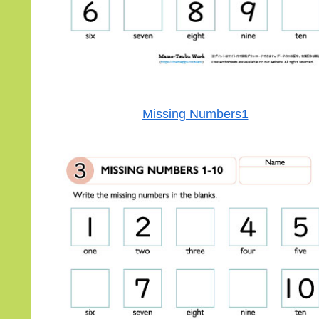
Missing Numbers1