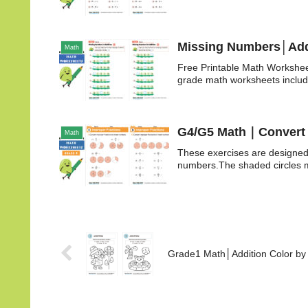
Missing Numbers│Addi
Math
Free Printable Math Workshee
grade math worksheets includ
G4/G5 Math｜Convert i
Math
These exercises are designed 
numbers.The shaded circles ma
Grade1 Math│Addition Color b