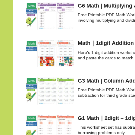
G6 Math | Multiplying 
Math
Free Printable PDF Math Work
involving multiplying and dividi
Math｜1digit Addition
Math
Here's 1 digit addition worksh
and paste the cards to match
G3 Math | Column Add
Math
Free Printable PDF Math Work
subtraction for third grade stu
G1 Math｜2digit – 1dig
Math
This worksheet set has subtr
borrowing problems only.