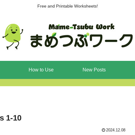
Free and Printable Worksheets!
How to Use
New Posts
s 1-10
2024.12.08