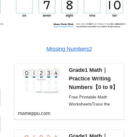
Missing Numbers2
Grade1 Math｜
Practice Writing
Numbers【0 to 9】
Free Printable Math
WorksheetsTrace the
numbers and learn
mameppu.com
numbers 0 -
9.level/student
typeKindergarten/Prescho
Grade1 Math｜