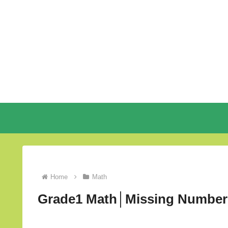
Home
Math
Grade1 Math│Missing Number