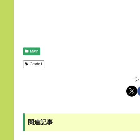
Math
Grade1
シ
関連記事