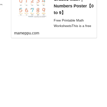
ol/Element...
Numbers Poster【0
to 9】
Free Printable Math
WorksheetsThis is a free
and printable numbers
mameppu.com
poster for learning
numbers 0 to 9 with
arrows.level/...