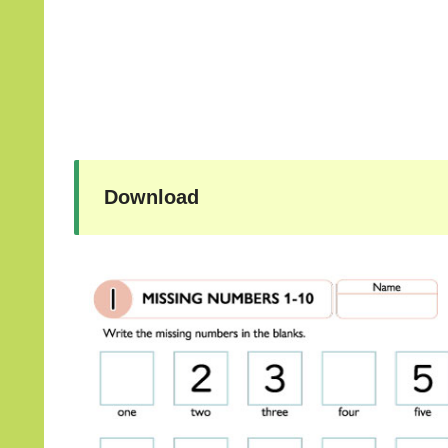
Download