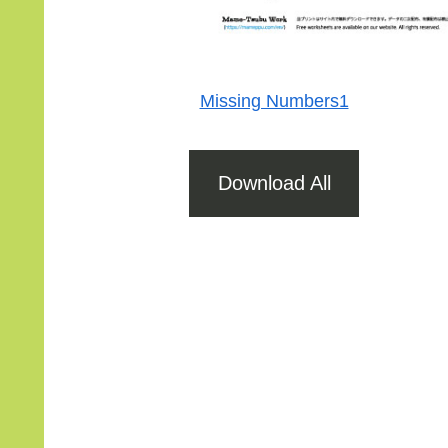
Missing Numbers1
Download All