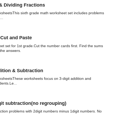
& Dividing Fractions
sheetsThis sixth grade math worksheet set includes problems
...
 Cut and Paste
eet set for 1st grade.Cut the number cards first. Find the sums
 the answers.
ition & Subtraction
sheetsThese worksheets focus on 3-digit addition and
dents.Le...
it subtraction(no regrouping)
action problems with 2digit numbers minus 1digit numbers. No