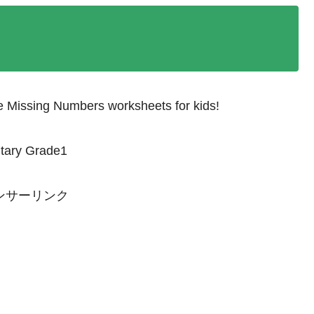
he Missing Numbers worksheets for kids!
ntary Grade1
ンサーリンク