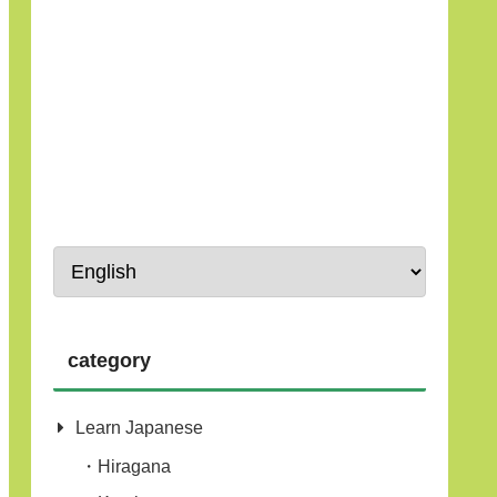
category
Learn Japanese
Hiragana