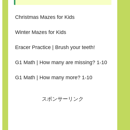
Christmas Mazes for Kids
Winter Mazes for Kids
Eracer Practice | Brush your teeth!
G1 Math | How many are missing? 1-10
G1 Math | How many more? 1-10
スポンサーリンク