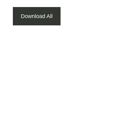
Download All