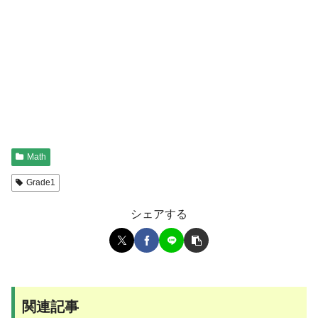
Math
Grade1
シェアする
関連記事