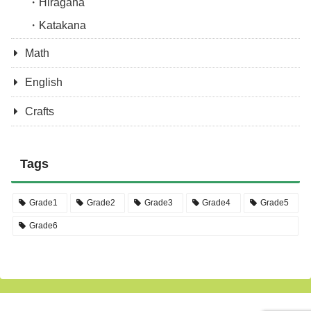
Hiragana
Katakana
Math
English
Crafts
Tags
Grade1
Grade2
Grade3
Grade4
Grade5
Grade6