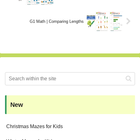
G1 Math | Comparing Lengths
New
Christmas Mazes for Kids