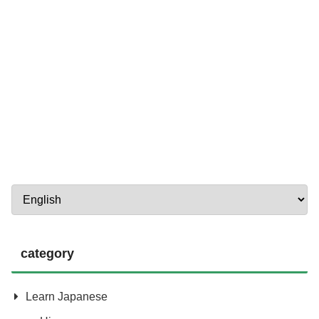
category
Learn Japanese