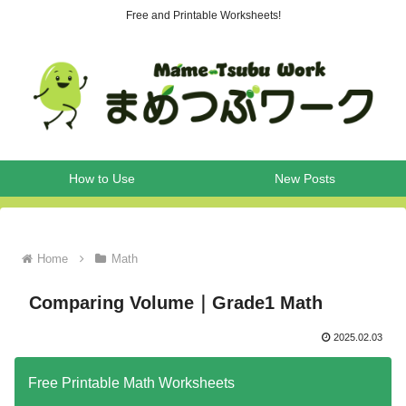
Free and Printable Worksheets!
How to Use
New Posts
Home
Math
Comparing Volume｜Grade1 Math
2025.02.03
Free Printable Math Worksheets