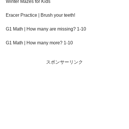
Winter Mazes for Kids
Eracer Practice | Brush your teeth!
G1 Math | How many are missing? 1-10
G1 Math | How many more? 1-10
スポンサーリンク