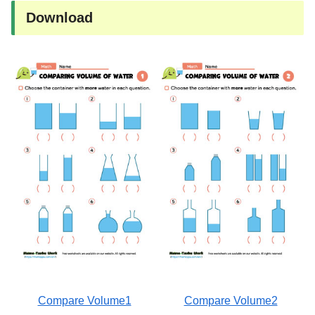
Download
Compare Volume1
Compare Volume2