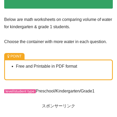
Below are math worksheets on comparing volume of water
for kindergarten & grade 1 students.
Choose the container with more water in each question.
POINT
Free and Printable in PDF format
Preschool/Kindergarten/Grade1
level/student type
スポンサーリンク