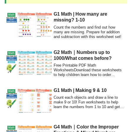
G1 Math | How many are
Math
missing? 1-10
Count the numbers and find out how
many are missing. Prepare for addition
and subtraction with this worksheet set!
G2 Math｜Numbers up to
Math
1000/What comes before?
Free Printable PDF Math
WorksheetsDownload these worksheets
to help children learn how to order
numbers to 1000.Have fun...
G1 Math | Making 9 & 10
Math
Count each objects and draw a line to
make 9 or 10! Fun worksheets to help
learn the numbers from 1 to 10 and get
ready for simple addition.
G4 Math｜Color the Improper
Math