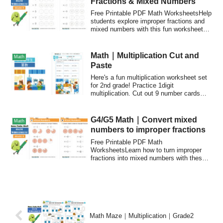
Fractions & Mixed Numbers
Free Printable PDF Math WorksheetsHelp
students explore improper fractions and
mixed numbers with this fun worksheet
set...
Math｜Multiplication Cut and
Math
Paste
Here's a fun multiplication worksheet set
for 2nd grade! Practice 1digit
multiplication. Cut out 9 number cards
and paste them to match the answers.
G4/G5 Math｜Convert mixed
Math
numbers to improper fractions
Free Printable PDF Math
WorksheetsLearn how to turn improper
fractions into mixed numbers with these
fun worksheets!The ...
Math Maze｜Multiplication｜Grade2