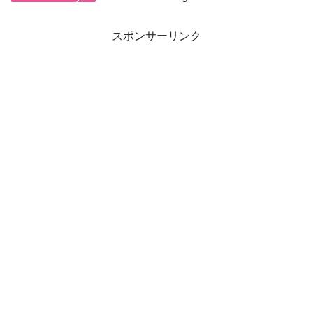
スポンサーリンク