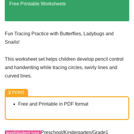
Free Printable Worksheets
Fun Tracing Practice with Butterflies, Ladybugs and
Snails!
This worksheet set helps children develop pencil control
and handwriting while tracing circles, swirly lines and
curved lines.
POINT
Free and Printable in PDF format
Preschool/Kindergarten/Grade1
level/student type