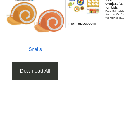
own|crafts
for kids
Free Printable
Art and Crafts
WorksheetsH
ave you ever
mameppu.com
tried sushi?
This is a free
printable build
a sushi craft
for kids....
Snails
Download All