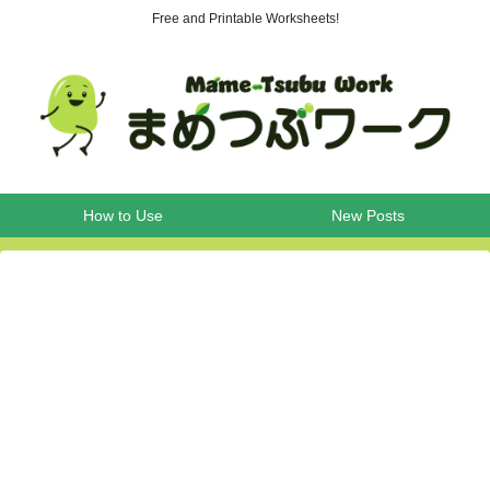
Free and Printable Worksheets!
How to Use
New Posts