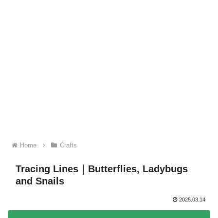
Home
Crafts
Tracing Lines｜Butterflies, Ladybugs
and Snails
2025.03.14