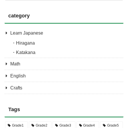
category
Learn Japanese
Hiragana
Katakana
Math
English
Crafts
Tags
Grade1
Grade2
Grade3
Grade4
Grade5