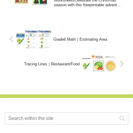
WorksheetsCelebrate the Christmas
season with this freeprintable advent
calendar!level/stu...
Grade6 Math｜Estimating Area
Tracing Lines｜Restaurant/Food