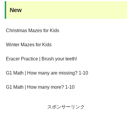
New
Christmas Mazes for Kids
Winter Mazes for Kids
Eracer Practice | Brush your teeth!
G1 Math | How many are missing? 1-10
G1 Math | How many more? 1-10
スポンサーリンク