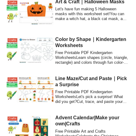
Art & Craft｜Halloween Masks
Crafts
Let's have fun making 5 Halloween
masks with this worksheet set!You can
make a witch hat, a black cat mask, a
pumpkin mask, a monster mask, and a
princess tiara.
Color by Shape｜Kindergarten
Crafts
Worksheets
Free Printable PDF Kindergarten
WorksheetsLearn shapes (circle, triangle,
rectangle) and colors through fun color-
by-sha...
Line Maze/Cut and Paste｜Pick
Crafts
a Surprise
Free Printable PDF Kindergarten
WorksheetsLet's pick a surprise! What
did you get?Cut, trace, and paste your
way through...
Advent Calendar|Make your
Crafts
own|Crafts
Free Printable Art and Crafts