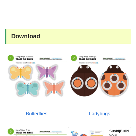
Download
Butterflies
Ladybugs
Sushi|Build
your