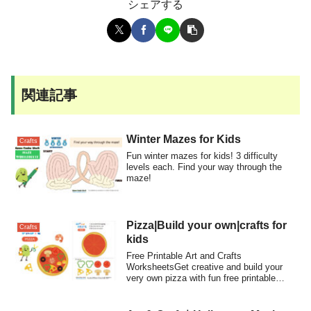
シェアする
関連記事
Winter Mazes for Kids
Crafts
Fun winter mazes for kids! 3 difficulty
levels each. Find your way through the
maze!
Pizza|Build your own|crafts for
Crafts
kids
Free Printable Art and Crafts
WorksheetsGet creative and build your
very own pizza with fun free printable
craft workshe...